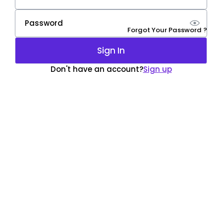
Forgot Your Password ?
Sign In
Don't have an account?
Sign up