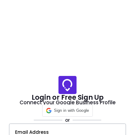
Login or Free Sign Up
Connect your Google Business Profile
Sign in with Google
or